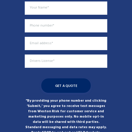
“By providing your phone number and clicking
‘Submit,’ you agree to receive text messages
from Weston Risk for customer service and
marketing purposes only. No mobile opt-in
data will be shared with third parties.
Standard messaging and data rates may apply.