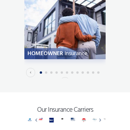
ION
HOMEOWNER
Insurance
AUT
Our Insurance Carriers