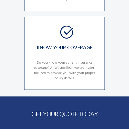
KNOW YOUR COVERAGE
Do you know your current insurance
coverage? At WestonRisk, we are hyper-
focused to provide you with your proper
policy details.
GET YOUR QUOTE TODAY