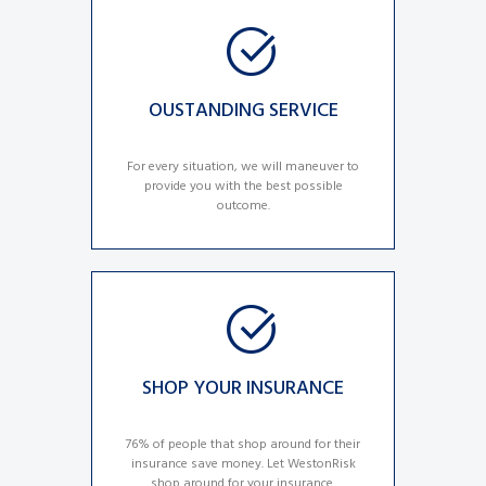
OUSTANDING SERVICE
For every situation, we will maneuver to
provide you with the best possible
outcome.
SHOP YOUR INSURANCE
76% of people that shop around for their
insurance save money. Let WestonRisk
shop around for your insurance.