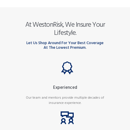
At WestonRisk, We Insure Your
Lifestyle.
Let Us Shop Around For Your Best Coverage
At The Lowest Premium.
Experienced
Our team and mentors provide multiple decades of
insurance experience.