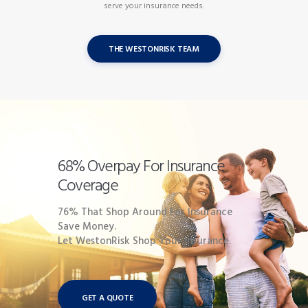
serve your insurance needs.
THE WESTONRISK TEAM
68% Overpay For Insurance
Coverage
76% That Shop Around For Insurance
Save Money.
Let WestonRisk Shop Your Insurance.
GET A QUOTE