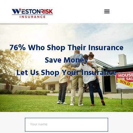
76% Who Shop Their Insurance
Save Money
Let Us Shop Your Insurance