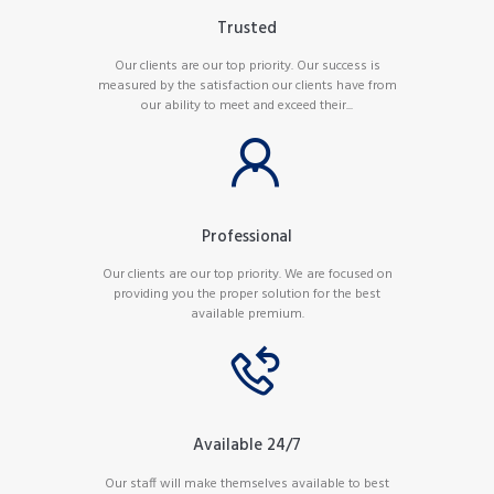
Trusted
Our clients are our top priority. Our success is
measured by the satisfaction our clients have from
our ability to meet and exceed their...
Professional
Our clients are our top priority. We are focused on
providing you the proper solution for the best
available premium.
Available 24/7
Our staff will make themselves available to best