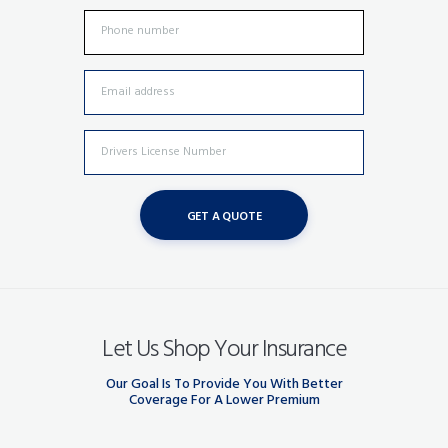
Let Us Shop Your Insurance
Our Goal Is To Provide You With Better
Coverage For A Lower Premium