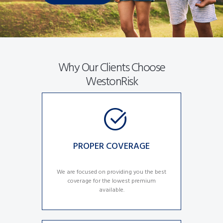
Why Our Clients Choose
WestonRisk
PROPER COVERAGE
We are focused on providing you the best
coverage for the lowest premium
available.