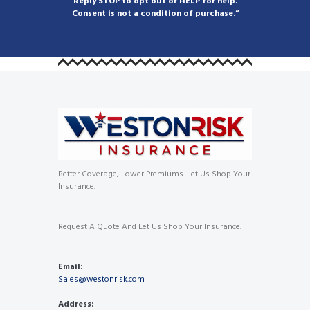
Reply STOP to opt out or HELP for help.
Consent is not a condition of purchase.”
Better Coverage, Lower Premiums. Let Us Shop Your
Insurance.
Request A Quote And Let Us Shop Your Insurance.
Email:
Sales@westonrisk.com
Address: